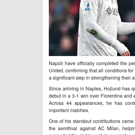
Napoli have officially completed the 
United, confirming that all conditions 
a significant step in strengthening their 
Since arriving in Naples, Hojlund has q
debut in a 3-1 win over Fiorentina and e
Across 44 appearances, he has contr
important matches.
One of his standout contributions came 
the semifinal against AC Milan, helpi