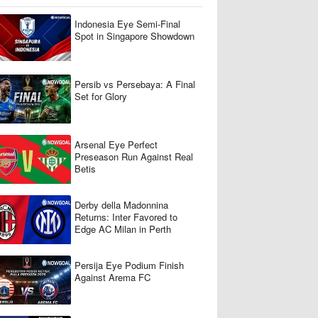
​Indonesia Eye Semi-Final
Spot in Singapore Showdown
Persib vs Persebaya: A Final
Set for Glory
Arsenal Eye Perfect
Preseason Run Against Real
Betis
Derby della Madonnina
Returns: Inter Favored to
Edge AC Milan in Perth
Persija Eye Podium Finish
Against Arema FC