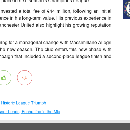
 a place in next season's Champions League.
nvested a total fee of €44 million, following an initial
dence in his long-term value. His previous experience in
anchester United also highlight his growing reputation
aring for a managerial change with Massimiliano Allegri
 the new season. The club enters this new phase with
paign that included a second-place league finish and
s Historic League Triumph
ner Leads, Pochettino in the Mix