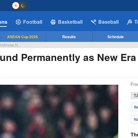
ions
Football
Basketball
Baseball
T
ASEAN Cup 2026
Results
Schedule
,Udinese,N...
lund Permanently as New Era
Fro
T
It
Na
Th