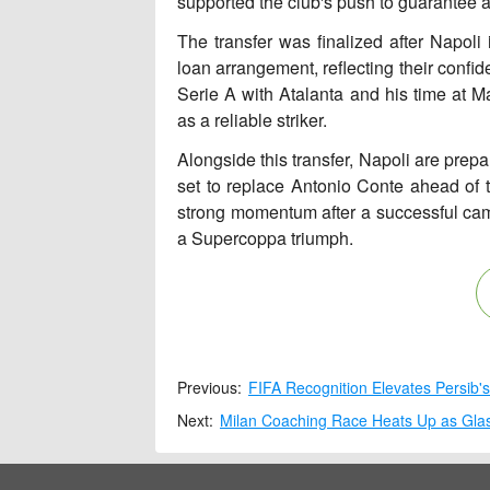
supported the club's push to guarantee
The transfer was finalized after Napoli i
loan arrangement, reflecting their confi
Serie A with Atalanta and his time at M
as a reliable striker.
Alongside this transfer, Napoli are prep
set to replace Antonio Conte ahead of
strong momentum after a successful cam
a Supercoppa triumph.
Previous:
FIFA Recognition Elevates Persib'
Next:
Milan Coaching Race Heats Up as Glas