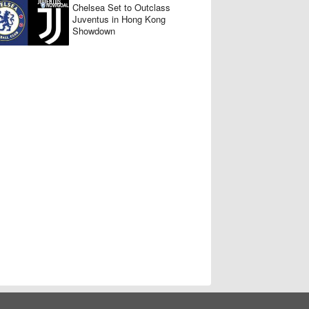
Chelsea Set to Outclass
Juventus in Hong Kong
Showdown