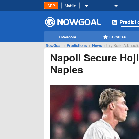
APP
Mobile
Predict
Livescore
Favorites
NowGoal
>
Predictions
>
News
>
Italy Serie A,Napoli
Napoli Secure Hoj
Naples