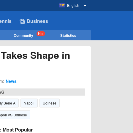
English
ennis
Business
Hot
Community
Statistics
 Takes Shape in
m:
News
AG
aly Serie A
Napoli
Udinese
poli VS Udinese
e Most Popular