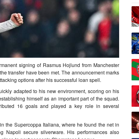
permanent signing of Rasmus Hojlund from Manchester
for the transfer have been met. The announcement marks
attacking options after his successful loan spell.
uickly adapted to his new environment, scoring on his
stablishing himself as an important part of the squad.
ibuted 16 goals and played a key role in several
in the Supercoppa Italiana, where he found the net in
ng Napoli secure silverware. His performances also