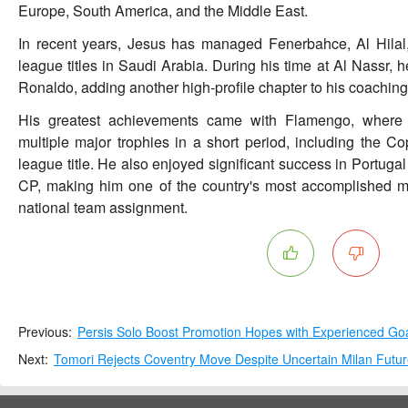
Europe, South America, and the Middle East.
In recent years, Jesus has managed Fenerbahce, Al Hilal
league titles in Saudi Arabia. During his time at Al Nassr, 
Ronaldo, adding another high-profile chapter to his coaching
His greatest achievements came with Flamengo, where h
multiple major trophies in a short period, including the C
league title. He also enjoyed significant success in Portuga
CP, making him one of the country's most accomplished ma
national team assignment.
Previous:
Persis Solo Boost Promotion Hopes with Experienced Go
Next:
Tomori Rejects Coventry Move Despite Uncertain Milan Futu