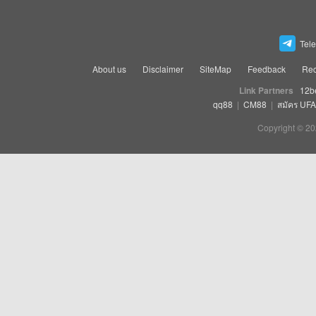
Tel
About us
Disclaimer
SiteMap
Feedback
Rec
Link Partners
12b
qq88
|
CM88
|
สมัคร UF
Copyright © 20