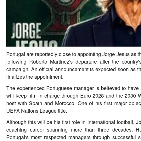
Portugal are reportedly close to appointing Jorge Jesus as 
following Roberto Martinez's departure after the countr
campaign. An official announcement is expected soon as t
finalizes the appointment.
The experienced Portuguese manager is believed to have ag
will keep him in charge through Euro 2028 and the 2030 W
host with Spain and Morocco. One of his first major object
UEFA Nations League title.
Although this will be his first role in international football,
coaching career spanning more than three decades. He
Portugal's most respected managers through successful sp