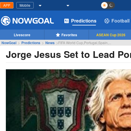
APP
Mobile
Predictions
Football
Livescore
Favorites
ASEAN Cup 2026
NowGoal
>
Predictions
>
News
>
FIFA World Cup,Portugal,Spain,...
Jorge Jesus Set to Lead Por