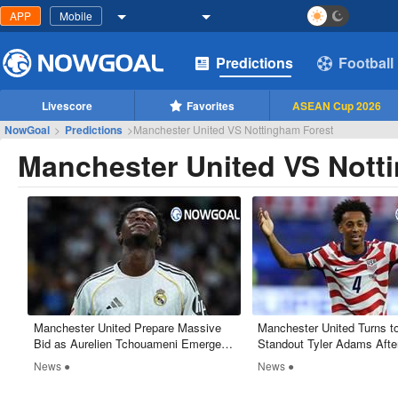
APP
Mobile
Predictions
Football
Livescore
Favorites
ASEAN Cup 2026
NowGoal
>
Predictions
>
Manchester United VS Nottingham Forest
Manchester United VS Nott
Manchester United Prepare Massive
Manchester United Turns t
Bid as Aurelien Tchouameni Emerges
Standout Tyler Adams Afte
as Top Midfield Target
Midfield Targets
News ●
News ●