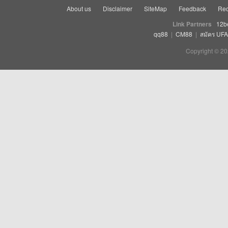
About us
Disclaimer
SiteMap
Feedback
Rec
Link Partners
12b
qq88
|
CM88
|
สมัคร UF
Copyright © 20