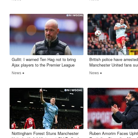
Gullit: I warned Ten Hag not to bring
British police have arreste
Ajax players to the Premier League
Manchester United fans su
involvement in a large-scal
News ●
News ●
Nottingham Forest Stuns Manchester
Ruben Amorim Faces Uphill