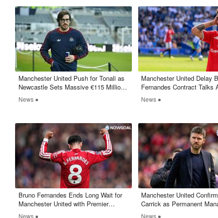
Manchester United Push for Tonali as
​Manchester United Delay 
Newcastle Sets Massive €115 Million
Fernandes Contract Talks
Price Tag
Rebuild Focus
News ●
News ●
​Bruno Fernandes Ends Long Wait for
Manchester United Confirm
Manchester United with Premier
Carrick as Permanent Mana
League Player of the Season Award
Impressive Interim Spell
News ●
News ●