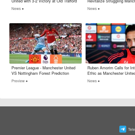
United with 3-2 Victory at Old Trafford
Revitalize Struggling Manc
United
News ●
News ●
Premier League - Manchester United
Ruben Amorim Calls for In
VS Nottingham Forest Prediction
Ethic as Manchester Unite
Premier League Glory
Preview ●
News ●
Tel